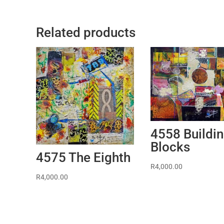
Related products
4558 Buildi
Blocks
4575 The Eighth
R
4,000.00
R
4,000.00