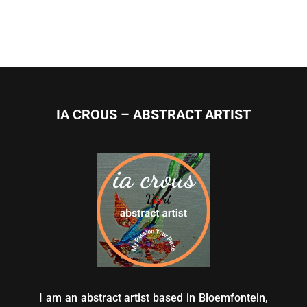
IA CROUS – ABSTRACT ARTIST
I am an abstract artist based in Bloemfontein,