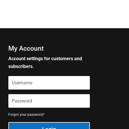
My Account
Account settings for customers and
subscribers.
Forgot your password?