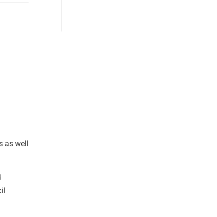
s as well
d
il