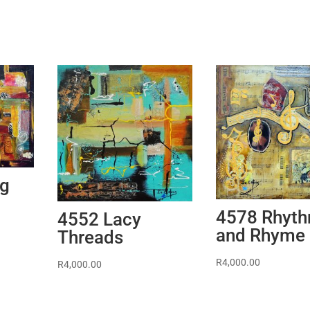
ng
4578 Rhyt
4552 Lacy
and Rhyme
Threads
R
4,000.00
R
4,000.00