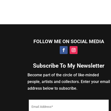
FOLLOW ME ON SOCIAL MEDIA
Subscribe To My Newsletter
Become part of the circle of like-minded
people, artists and collectors. Enter your email
address below to subscribe.