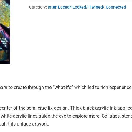
quantity
Category:
Inter-Laced/-Locked/-Twined/-Connected
learn to create through the “what-ifs” which led to rich experience
 center of the semi-crucifix design. Thick black acrylic ink applie
ite acrylic lines guide the eye to explore more. Collages, stenc
gh this unique artwork.