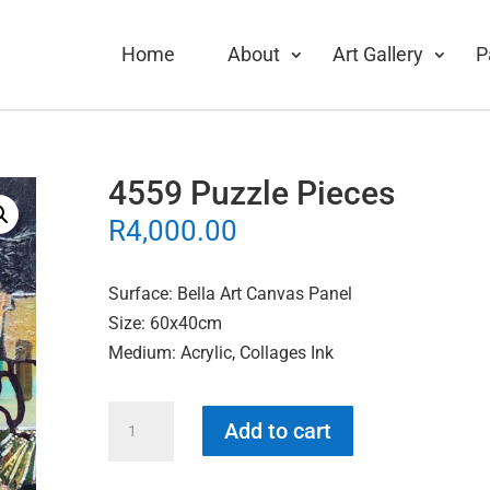
Home
About
Art Gallery
P
4559 Puzzle Pieces
R
4,000.00
Surface: Bella Art Canvas Panel
Size: 60x40cm
Medium: Acrylic, Collages Ink
4559
Add to cart
Puzzle
Pieces