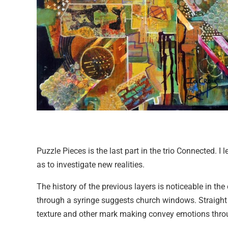
Puzzle Pieces is the last part in the trio Connected. I 
as to investigate new realities.
The history of the previous layers is noticeable in the
through a syringe suggests church windows. Straight wh
texture and other mark making convey emotions throu