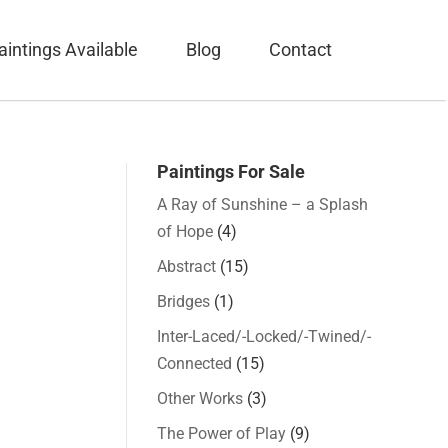
aintings Available
Blog
Contact
Paintings For Sale
A Ray of Sunshine – a Splash
of Hope
(4)
Abstract
(15)
Bridges
(1)
Inter-Laced/-Locked/-Twined/-
Connected
(15)
Other Works
(3)
The Power of Play
(9)