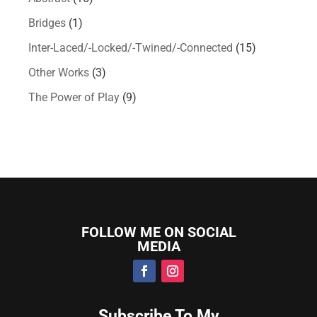
Bridges
(1)
Inter-Laced/-Locked/-Twined/-Connected
(15)
Other Works
(3)
The Power of Play
(9)
FOLLOW ME ON SOCIAL
MEDIA
Subscribe To My