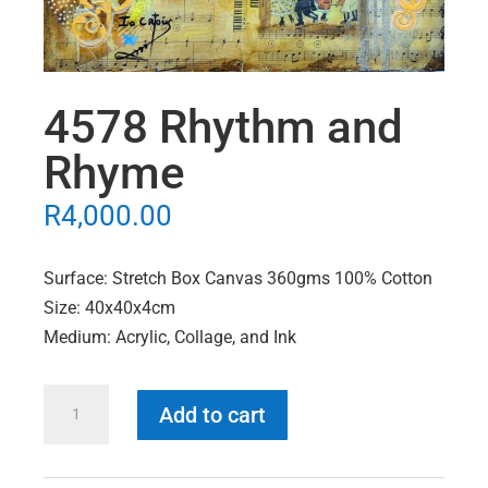
4578 Rhythm and
Rhyme
R
4,000.00
Surface: Stretch Box Canvas 360gms 100% Cotton
Size: 40x40x4cm
Medium: Acrylic, Collage, and Ink
4578
Add to cart
Rhythm
and
Rhyme