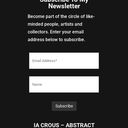
Newsletter
Become part of the circle of like-
minded people, artists and
collectors. Enter your email
address below to subscribe.
IA CROUS – ABSTRACT