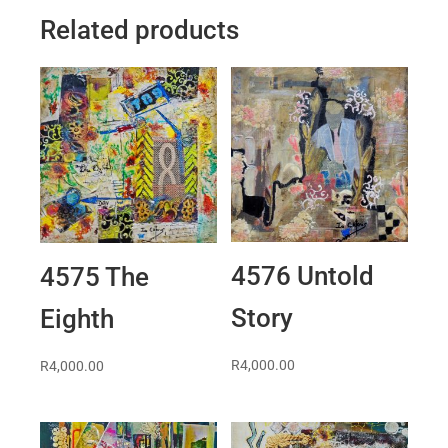
Related products
4576 Untold
4575 The
Story
Eighth
R
4,000.00
R
4,000.00