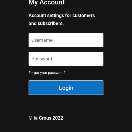
My Account
Account settings for customers
and subscribers.
Forgot your password?
Login
© Ia Crous 2022