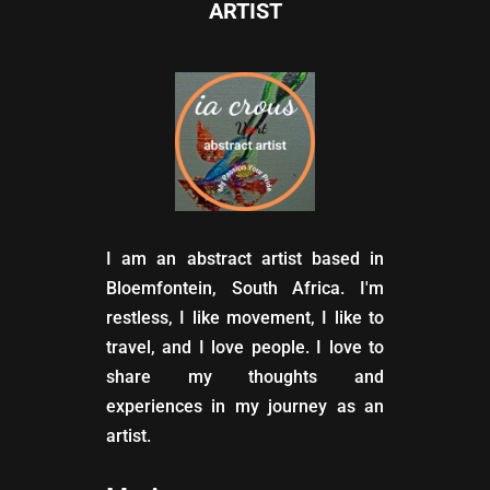
ARTIST
I am an abstract artist based in
Bloemfontein, South Africa. I'm
restless, I like movement, I like to
travel, and I love people. I love to
share my thoughts and
experiences in my journey as an
artist.