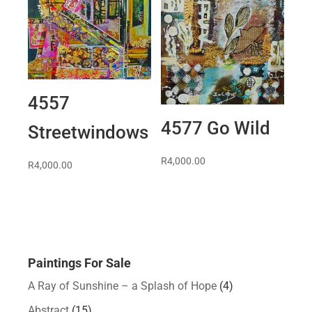
4557
4577 Go Wild
Streetwindows
R
4,000.00
R
4,000.00
Paintings For Sale
A Ray of Sunshine – a Splash of Hope
(4)
Abstract
(15)