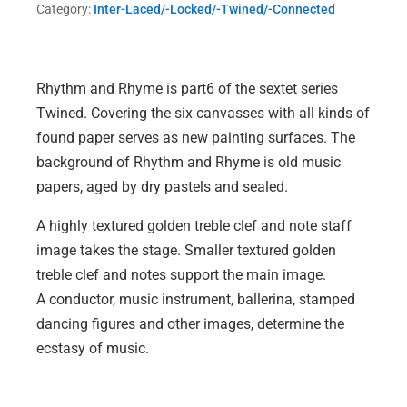
Category:
Inter-Laced/-Locked/-Twined/-Connected
quantity
Rhythm and Rhyme is part6 of the sextet series
Twined. Covering the six canvasses with all kinds of
found paper serves as new painting surfaces. The
background of Rhythm and Rhyme is old music
papers, aged by dry pastels and sealed.
A highly textured golden treble clef and note staff
image takes the stage. Smaller textured golden
treble clef and notes support the main image.
A conductor, music instrument, ballerina, stamped
dancing figures and other images, determine the
ecstasy of music.