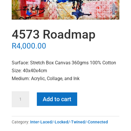
4573 Roadmap
R
4,000.00
Surface: Stretch Box Canvas 360gms 100% Cotton
Size: 40x40x4cm
Medium: Acrylic, Collage, and Ink
4573
Add to cart
Roadmap
quantity
Category:
Inter-Laced/-Locked/-Twined/-Connected