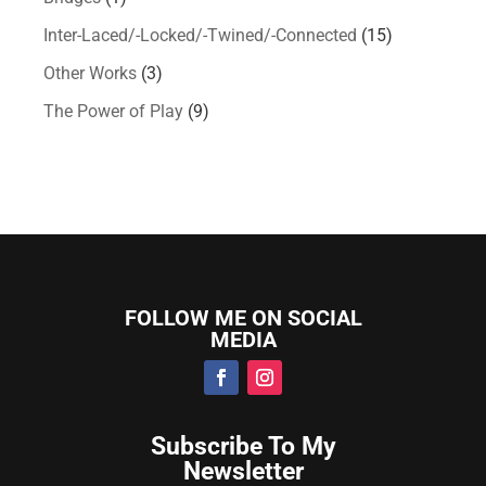
Inter-Laced/-Locked/-Twined/-Connected
(15)
Other Works
(3)
The Power of Play
(9)
FOLLOW ME ON SOCIAL
MEDIA
Subscribe To My
Newsletter