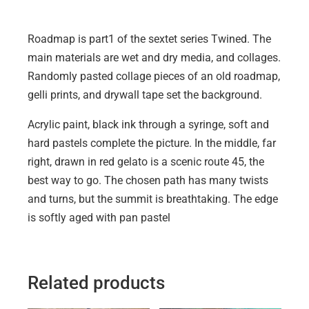
Roadmap is part1 of the sextet series Twined. The
main materials are wet and dry media, and collages.
Randomly pasted collage pieces of an old roadmap,
gelli prints, and drywall tape set the background.
Acrylic paint, black ink through a syringe, soft and
hard pastels complete the picture. In the middle, far
right, drawn in red gelato is a scenic route 45, the
best way to go. The chosen path has many twists
and turns, but the summit is breathtaking. The edge
is softly aged with pan pastel
Related products