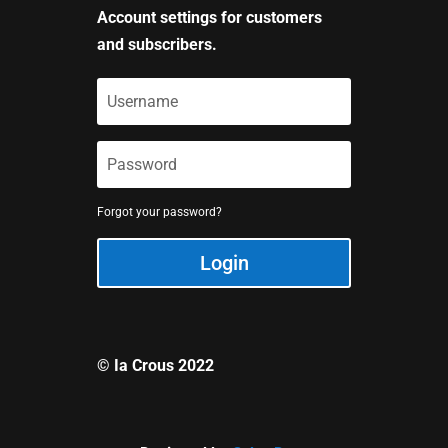
Account settings for customers
and subscribers.
Forgot your password?
Login
© Ia Crous 2022