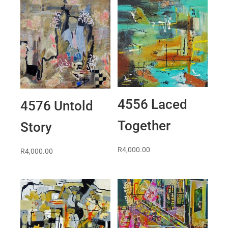
4556 Laced
4576 Untold
Together
Story
R
4,000.00
R
4,000.00