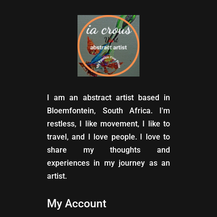
I am an abstract artist based in
Bloemfontein, South Africa. I'm
restless, I like movement, I like to
travel, and I love people. I love to
share my thoughts and
experiences in my journey as an
artist.
My Account