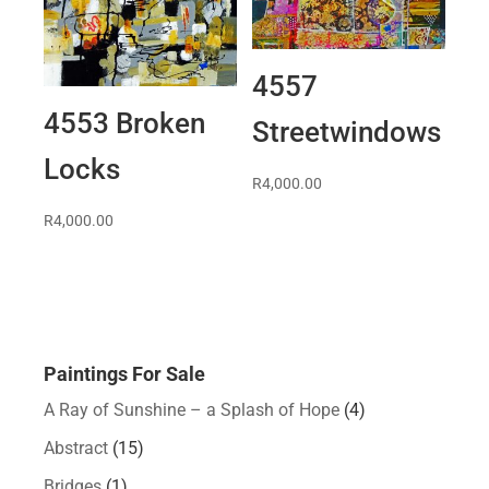
4557
4553 Broken
Streetwindows
Locks
R
4,000.00
R
4,000.00
Paintings For Sale
A Ray of Sunshine – a Splash of Hope
(4)
Abstract
(15)
Bridges
(1)