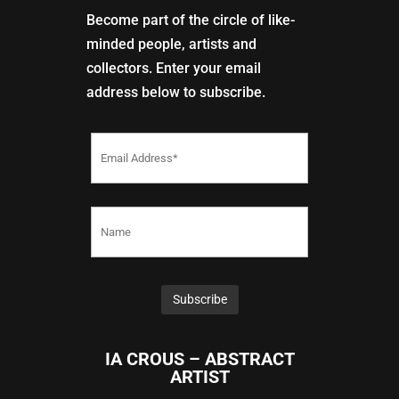
Become part of the circle of like-
minded people, artists and
collectors. Enter your email
address below to subscribe.
IA CROUS – ABSTRACT
ARTIST