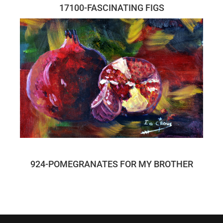
17100-FASCINATING FIGS
924-POMEGRANATES FOR MY BROTHER