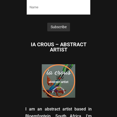
IA CROUS – ABSTRACT
ARTIST
I am an abstract artist based in
Bloemfontein, South Africa. I'm