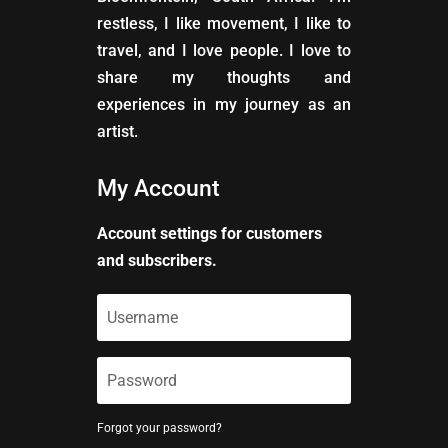
restless, I like movement, I like to
travel, and I love people. I love to
share my thoughts and
experiences in my journey as an
artist.
My Account
Account settings for customers
and subscribers.
Forgot your password?