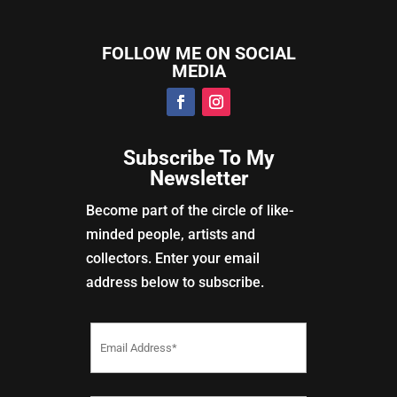
FOLLOW ME ON SOCIAL
MEDIA
Subscribe To My
Newsletter
Become part of the circle of like-
minded people, artists and
collectors. Enter your email
address below to subscribe.