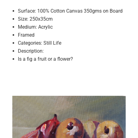
Surface: 100% Cotton Canvas 350gms on Board
Size: 250x35cm
Medium: Acrylic
Framed
Categories: Still Life
Description:
Is a fig a fruit or a flower?