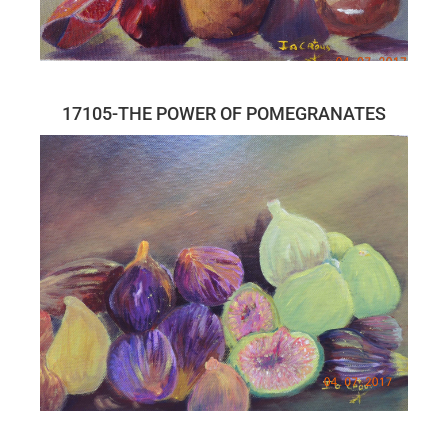
17105-THE POWER OF POMEGRANATES