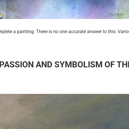
plete a painting. There is no one accurate answer to this. Vari
, PASSION AND SYMBOLISM OF TH