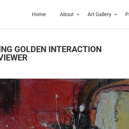
Home
About
Art Gallery
P
ING GOLDEN INTERACTION
VIEWER