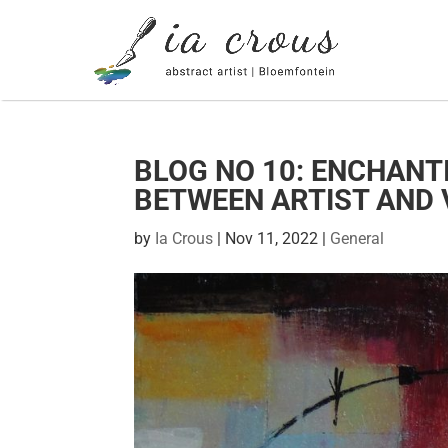
BLOG NO 10: ENCHANT
BETWEEN ARTIST AND 
by
Ia Crous
|
Nov 11, 2022
|
General