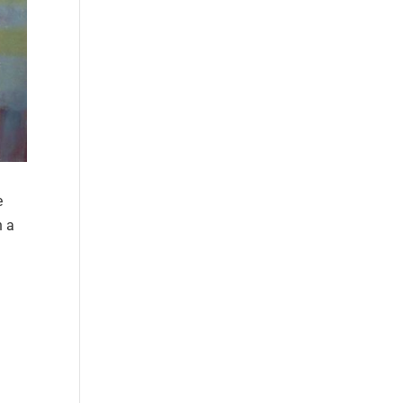
e
n a