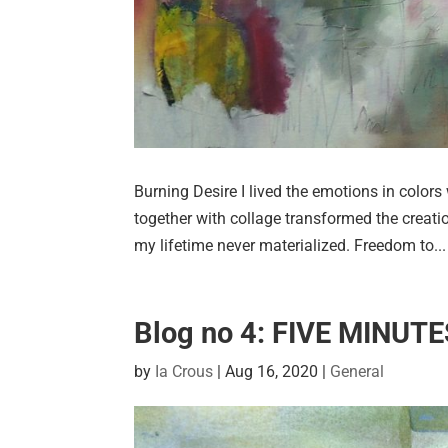
Burning Desire I lived the emotions in colors 
together with collage transformed the creati
my lifetime never materialized. Freedom to...
Blog no 4: FIVE MINUT
by
Ia Crous
|
Aug 16, 2020
|
General