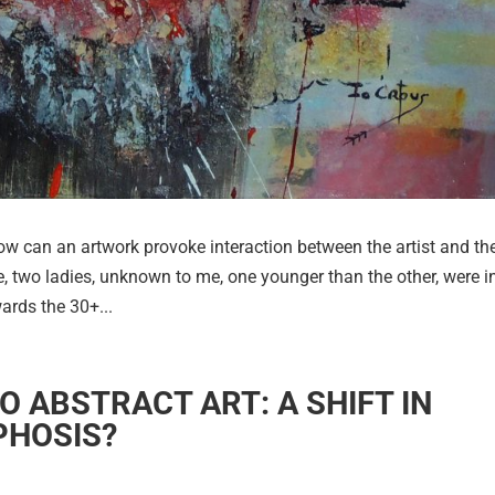
an an artwork provoke interaction between the artist and th
, two ladies, unknown to me, one younger than the other, were i
ards the 30+...
TO ABSTRACT ART: A SHIFT IN
PHOSIS?