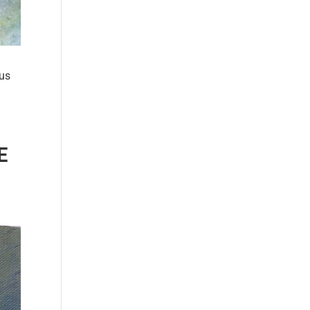
ous
E