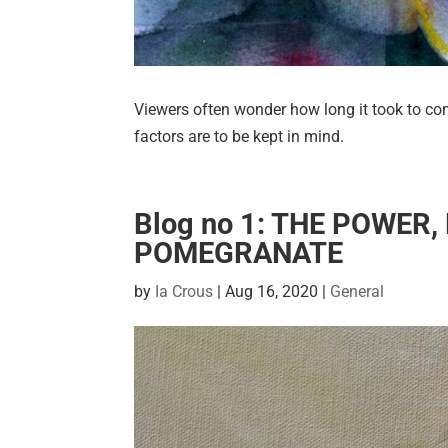
Viewers often wonder how long it took to com
factors are to be kept in mind.
Blog no 1: THE POWER
POMEGRANATE
by
Ia Crous
|
Aug 16, 2020
|
General