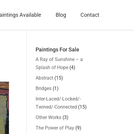
aintings Available
Blog
Contact
Paintings For Sale
A Ray of Sunshine – a
Splash of Hope
(4)
Abstract
(15)
Bridges
(1)
Inter-Laced/-Locked/-
Twined/-Connected
(15)
Other Works
(3)
The Power of Play
(9)