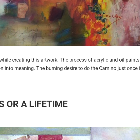
while creating this artwork. The process of acrylic and oil paints
on into meaning. The burning desire to do the Camino just once 
ES OR A LIFETIME