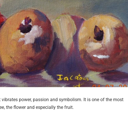
vibrates power, passion and symbolism. It is one of the most
ee, the flower and especially the fruit.