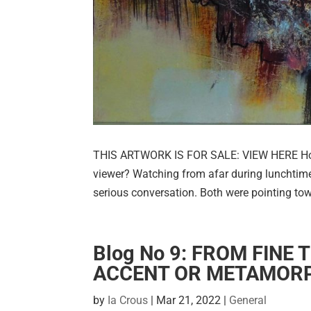
THIS ARTWORK IS FOR SALE: VIEW HERE How c
viewer? Watching from afar during lunchtime
serious conversation. Both were pointing tow
Blog No 9: FROM FINE 
ACCENT OR METAMOR
by
Ia Crous
|
Mar 21, 2022
|
General