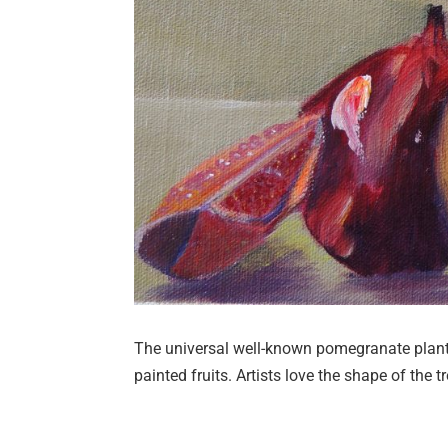
The universal well-known pomegranate plant 
painted fruits. Artists love the shape of the tr