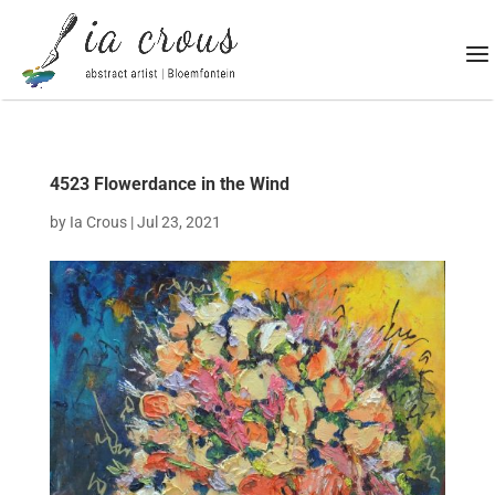
4523 Flowerdance in the Wind
by
Ia Crous
|
Jul 23, 2021