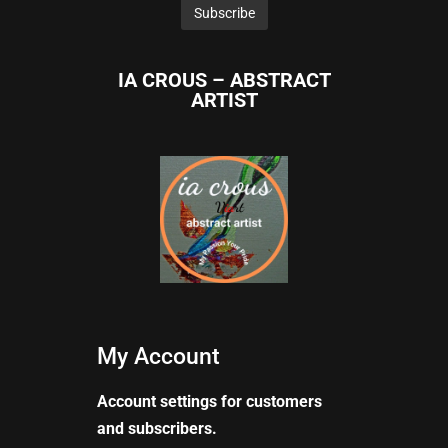
IA CROUS – ABSTRACT
ARTIST
My Account
Account settings for customers
and subscribers.