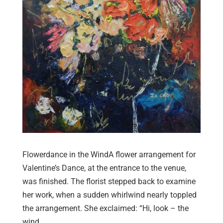
Flowerdance in the WindA flower arrangement for
Valentine’s Dance, at the entrance to the venue,
was finished. The florist stepped back to examine
her work, when a sudden whirlwind nearly toppled
the arrangement. She exclaimed: “Hi, look – the
wind...