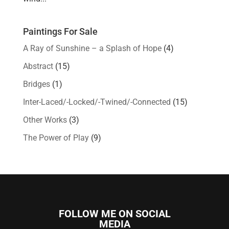
Paintings For Sale
A Ray of Sunshine – a Splash of Hope
(4)
Abstract
(15)
Bridges
(1)
Inter-Laced/-Locked/-Twined/-Connected
(15)
Other Works
(3)
The Power of Play
(9)
FOLLOW ME ON SOCIAL
MEDIA