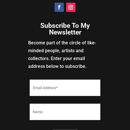
Subscribe To My
Newsletter
Become part of the circle of like-
minded people, artists and
collectors. Enter your email
address below to subscribe.