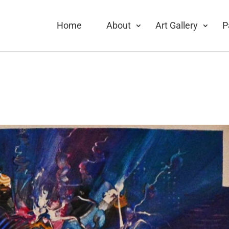
Home
About
Art Gallery
P