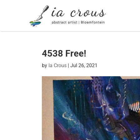
4538 Free!
by
Ia Crous
|
Jul 26, 2021