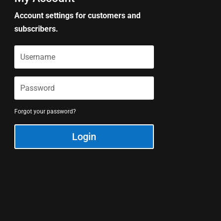
Account settings for customers and
subscribers.
Forgot your password?
Login