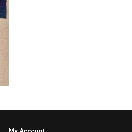
My Account