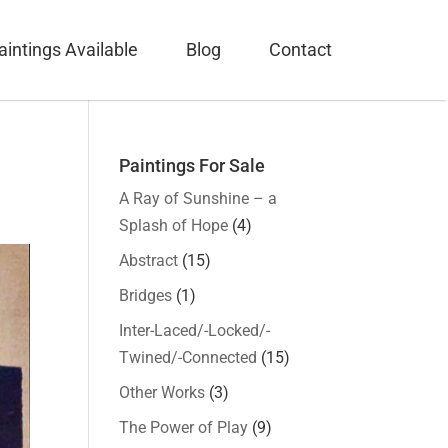
aintings Available
Blog
Contact
Paintings For Sale
A Ray of Sunshine – a
Splash of Hope
(4)
Abstract
(15)
Bridges
(1)
Inter-Laced/-Locked/-
Twined/-Connected
(15)
Other Works
(3)
The Power of Play
(9)