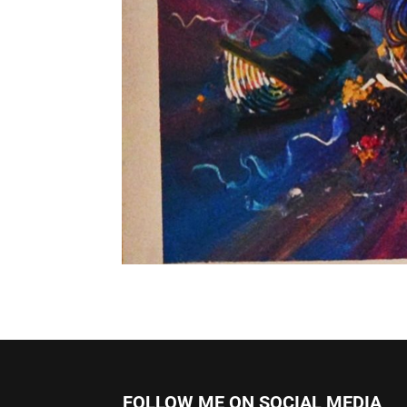
FOLLOW ME ON SOCIAL MEDIA