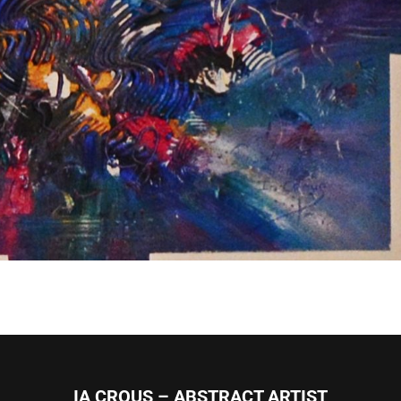
IA CROUS – ABSTRACT ARTIST