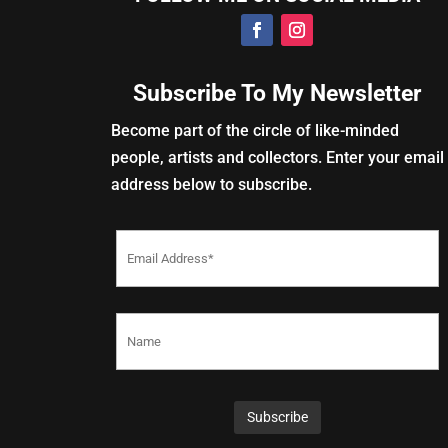
Subscribe To My Newsletter
Become part of the circle of like-minded
people, artists and collectors. Enter your email
address below to subscribe.