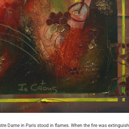
Dame in Paris stood in flames. When the fire was extinguish