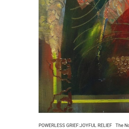
POWERLESS GRIEF:JOYFUL RELIEF The Notre 