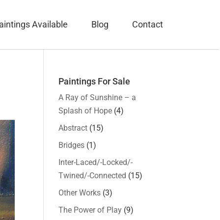
aintings Available
Blog
Contact
Paintings For Sale
A Ray of Sunshine – a
Splash of Hope
(4)
Abstract
(15)
Bridges
(1)
Inter-Laced/-Locked/-
Twined/-Connected
(15)
Other Works
(3)
The Power of Play
(9)