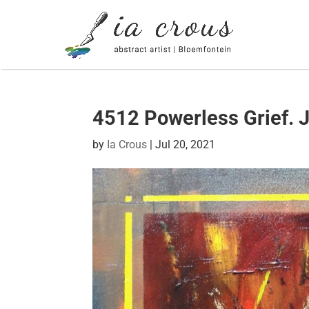
4512 Powerless Grief. J
by
Ia Crous
|
Jul 20, 2021