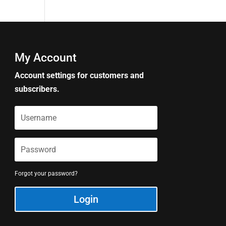
My Account
Account settings for customers and
subscribers.
Forgot your password?
Login