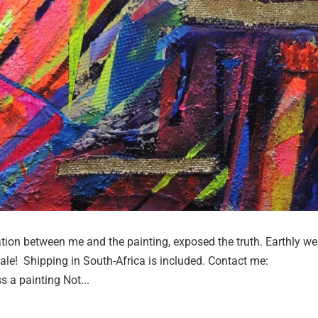
n between me and the painting, exposed the truth. Earthly we
 sale! Shipping in South-Africa is included. Contact me:
s a painting Not...