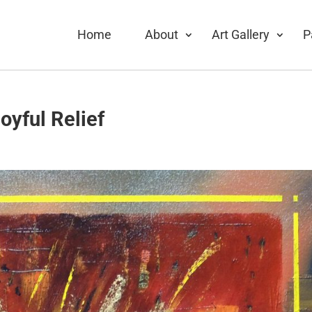
Home
About
Art Gallery
P
oyful Relief