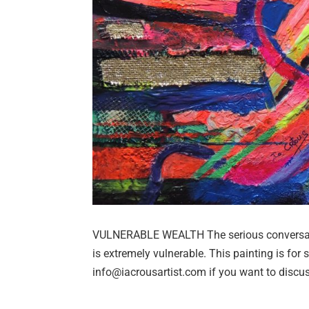
VULNERABLE WEALTH The serious conversatio
is extremely vulnerable. This painting is for
info@iacrousartist.com if you want to discus