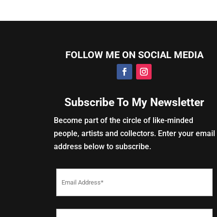
FOLLOW ME ON SOCIAL MEDIA
Subscribe To My Newsletter
Become part of the circle of like-minded
people, artists and collectors. Enter your email
address below to subscribe.