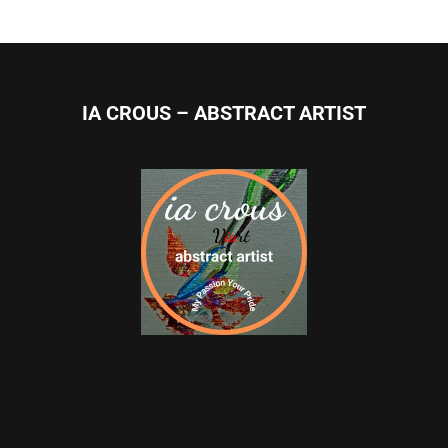
IA CROUS – ABSTRACT ARTIST