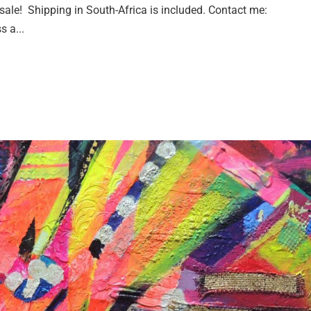
or sale! Shipping in South-Africa is included. Contact me:
s a...
h