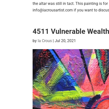
the altar was still in tact. This painting is f
info@iacrousartist.com if you want to discus
4511 Vulnerable Wealt
by
Ia Crous
|
Jul 20, 2021