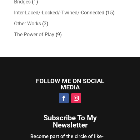
Bridges
(1)
Inter-Laced/-Locked/-Twined/-Connected
(15)
Other Works
(3)
The Power of Play
(9)
FOLLOW ME ON SOCIAL
MEDIA
Subscribe To My
Newsletter
Become part of the circle of like-