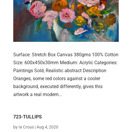
Surface: Stretch Box Canvas 380gms 100% Cotton
Size: 600x450x30mm Medium: Acrylic Categories:
Paintings Sold, Realistic abstract Description
Oranges, some red colors against a cooler
background, executed differently, gives this
artwork a real modern...
723-TULLIPS
by
Ia Crous
|
Aug 4, 2020