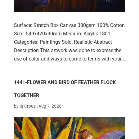
Surface: Stretch Box Canvas 380gsm 100% Cotton
Size: 549x420x30mm Medium: Acrylic 1801
Categories: Paintings Sold, Realistic Abstract
Description This artwork was done to express the
use of color and ways to come to terms with your...
1441-FLOWER AND BIRD OF FEATHER FLOCK
TOGETHER
by
Ia Crous
|
Aug 7, 2020