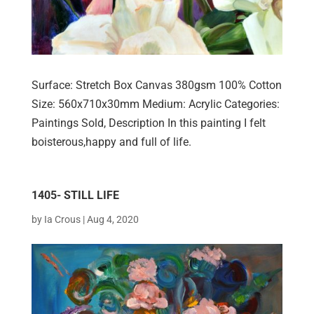
Surface: Stretch Box Canvas 380gsm 100% Cotton
Size: 560x710x30mm Medium: Acrylic Categories:
Paintings Sold, Description In this painting I felt
boisterous,happy and full of life.
1405- STILL LIFE
by
Ia Crous
|
Aug 4, 2020