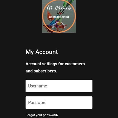
My Account
Account settings for customers
and subscribers.
Forgot your password?