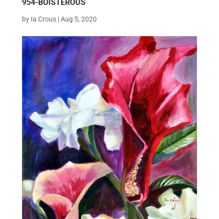
954-BOISTEROUS
by
Ia Crous
|
Aug 5, 2020