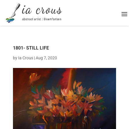
1801- STILL LIFE
by
Ia Crous
|
Aug 7, 2020