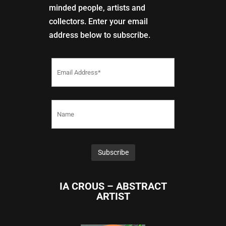
minded people, artists and
collectors. Enter your email
address below to subscribe.
IA CROUS – ABSTRACT
ARTIST