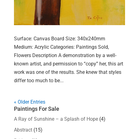
Surface: Canvas Board Size: 340x240mm
Medium: Acrylic Categories: Paintings Sold,
Flowers Description A demonstration by a well-
known artist, and permission to “copy” her, this art
work was one of the results. She knew that styles
differ too much to be...
« Older Entries
Paintings For Sale
A Ray of Sunshine – a Splash of Hope
(4)
Abstract
(15)