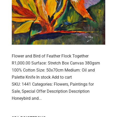
Flower and Bird of Feather Flock Together
R1,000.00 Surface: Stretch Box Canvas 380gsm
100% Cotton Size: 50x70cm Medium: Oil and
Palette Knife In stock Add to cart
SKU: 1441 Categories: Flowers, Paintings for
Sale, Special Offer Description Description
Honeybird and...