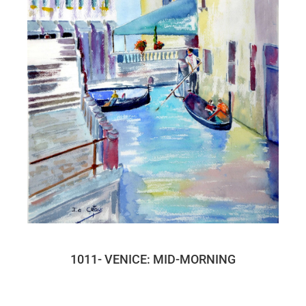
1011- VENICE: MID-MORNING