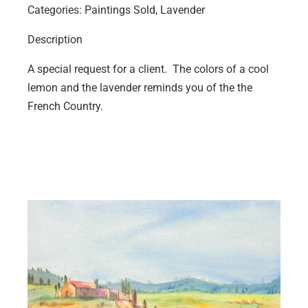
Categories: Paintings Sold, Lavender
Description
A special request for a client. The colors of a cool
lemon and the lavender reminds you of the the
French Country.