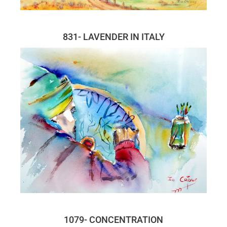
831- LAVENDER IN ITALY
1079- CONCENTRATION