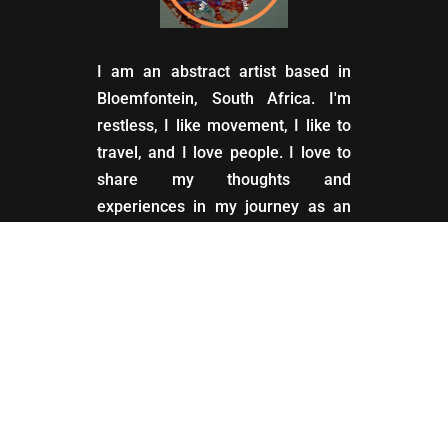
I am an abstract artist based in
Bloemfontein, South Africa. I'm
restless, I like movement, I like to
travel, and I love people. I love to
share my thoughts and
experiences in my journey as an
artist.
My Account
Account settings for customers
and subscribers.