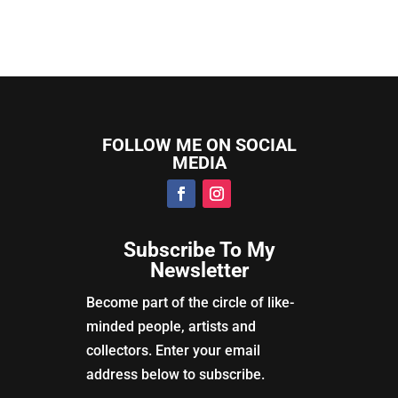
FOLLOW ME ON SOCIAL
MEDIA
Subscribe To My
Newsletter
Become part of the circle of like-
minded people, artists and
collectors. Enter your email
address below to subscribe.