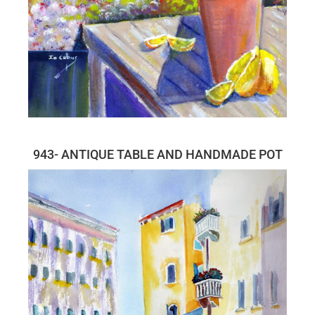
943- ANTIQUE TABLE AND HANDMADE POT