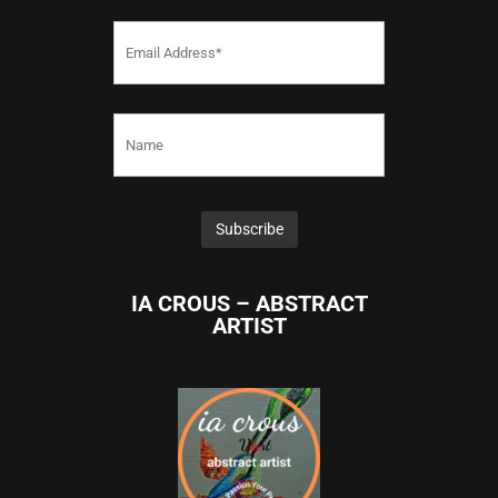
IA CROUS – ABSTRACT
ARTIST