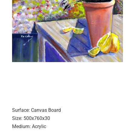
Surface: Canvas Board
Size: 500x760x30
Medium: Acrylic