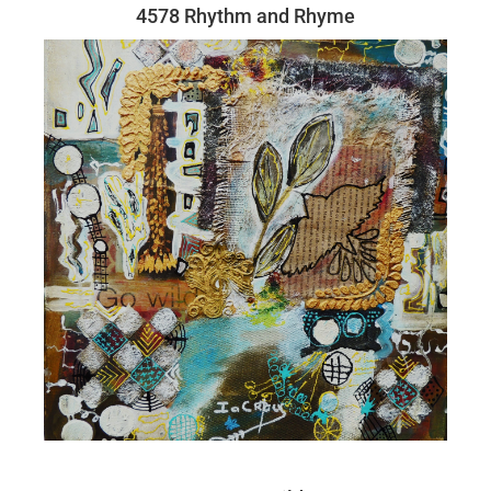
4578 Rhythm and Rhyme