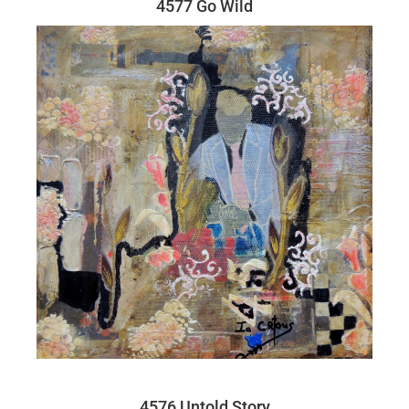
4577 Go Wild
4576 Untold Story