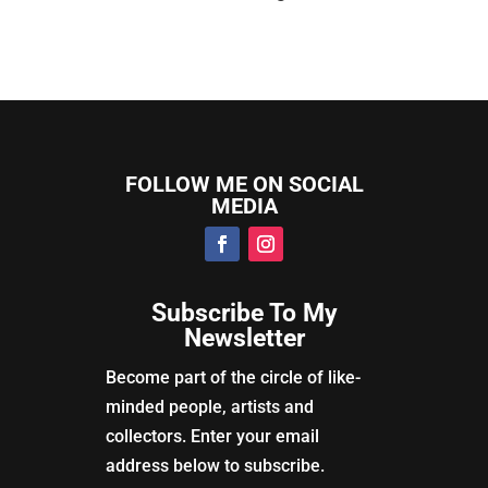
FOLLOW ME ON SOCIAL
MEDIA
Subscribe To My
Newsletter
Become part of the circle of like-
minded people, artists and
collectors. Enter your email
address below to subscribe.