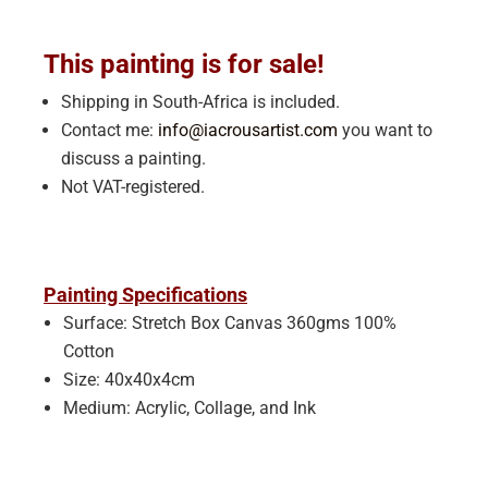
This painting is for sale!
Shipping in South-Africa is included.
Contact me:
info@iacrousartist.com
you want to
discuss a painting.
Not VAT-registered.
Painting Specifications
Surface: Stretch Box Canvas 360gms 100%
Cotton
Size: 40x40x4cm
Medium: Acrylic, Collage, and Ink