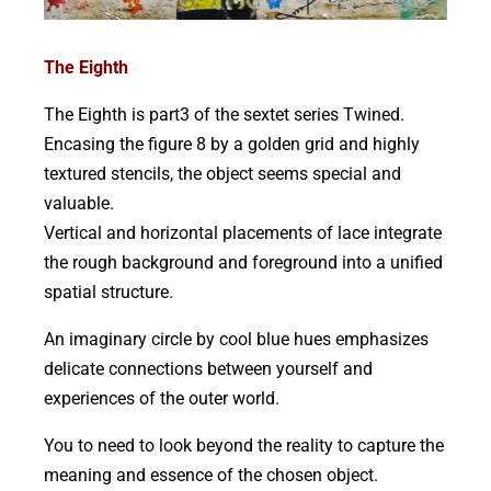
The Eighth
The Eighth is part3 of the sextet series Twined.
Encasing the figure 8 by a golden grid and highly
textured stencils, the object seems special and
valuable.
Vertical and horizontal placements of lace integrate
the rough background and foreground into a unified
spatial structure.
An imaginary circle by cool blue hues emphasizes
delicate connections between yourself and
experiences of the outer world.
You to need to look beyond the reality to capture the
meaning and essence of the chosen object.