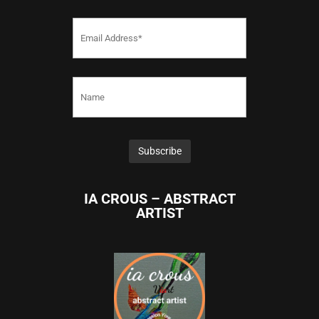
IA CROUS – ABSTRACT
ARTIST