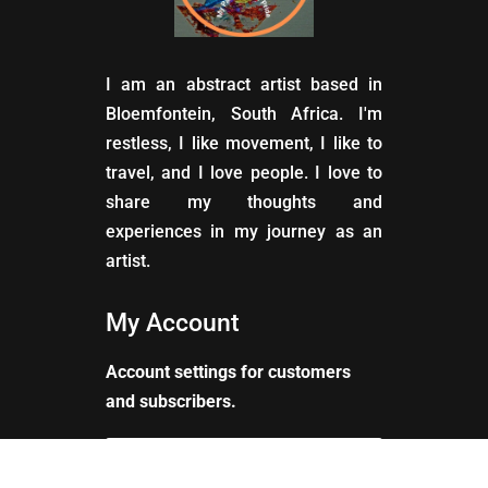
I am an abstract artist based in
Bloemfontein, South Africa. I'm
restless, I like movement, I like to
travel, and I love people. I love to
share my thoughts and
experiences in my journey as an
artist.
My Account
Account settings for customers
and subscribers.