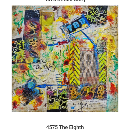
4575 The Eighth