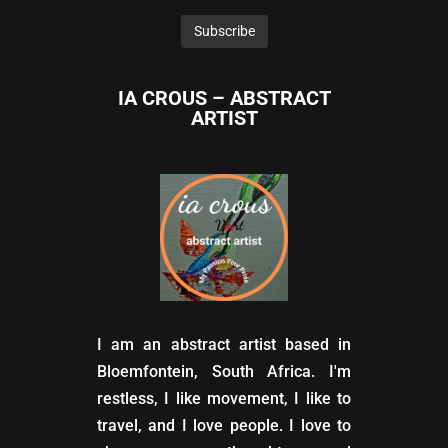
IA CROUS – ABSTRACT
ARTIST
I am an abstract artist based in
Bloemfontein, South Africa. I'm
restless, I like movement, I like to
travel, and I love people. I love to