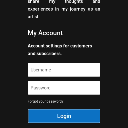
share my thoughts and
experiences in my journey as an
artist.
My Account
Account settings for customers
and subscribers.
Forgot your password?
Login