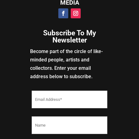
MEDIA
Subscribe To My
Newsletter
Become part of the circle of like-
minded people, artists and
collectors. Enter your email
address below to subscribe.