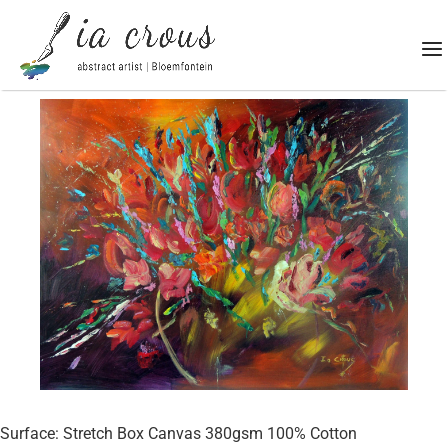
Surface: Stretch Box Canvas 380gsm 100% Cotton