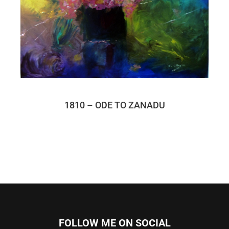
1810 – ODE TO ZANADU
FOLLOW ME ON SOCIAL