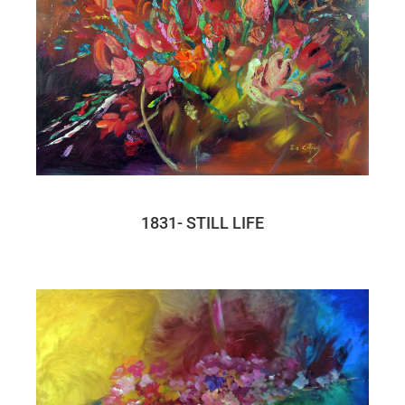
1831- STILL LIFE