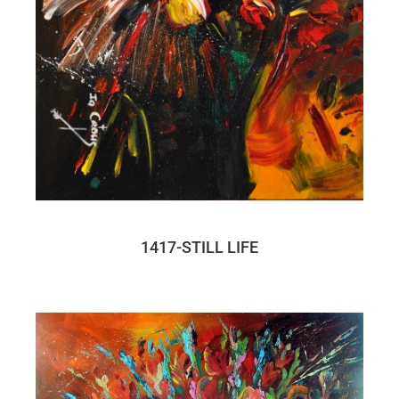
1417-STILL LIFE