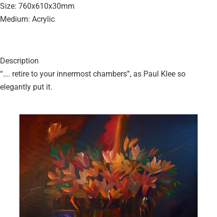
Size: 760x610x30mm
Medium: Acrylic
Description
“…. retire to your innermost chambers”, as Paul Klee so
elegantly put it.