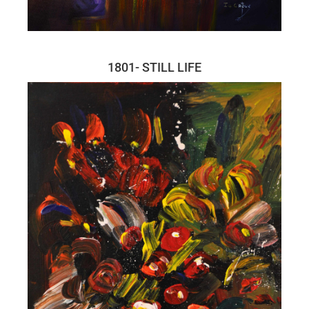
1801- STILL LIFE