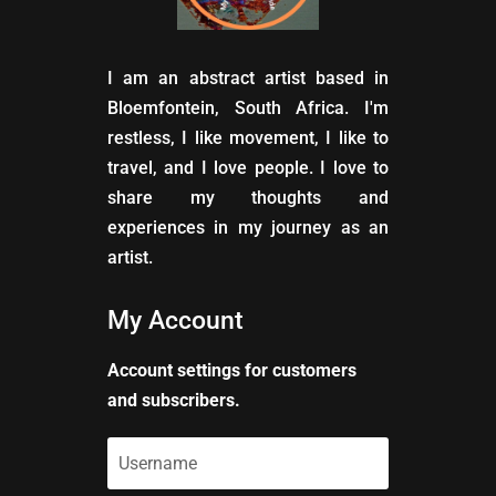
I am an abstract artist based in
Bloemfontein, South Africa. I'm
restless, I like movement, I like to
travel, and I love people. I love to
share my thoughts and
experiences in my journey as an
artist.
My Account
Account settings for customers
and subscribers.