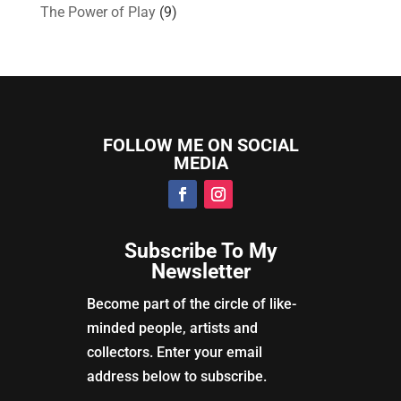
The Power of Play
(9)
FOLLOW ME ON SOCIAL
MEDIA
Subscribe To My
Newsletter
Become part of the circle of like-
minded people, artists and
collectors. Enter your email
address below to subscribe.