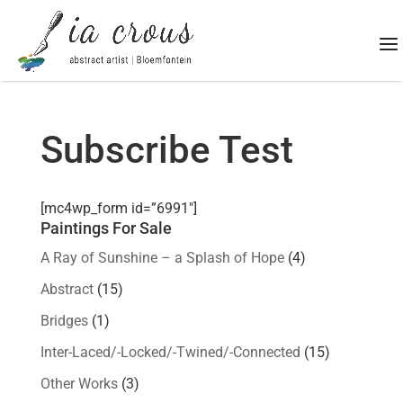
Subscribe Test
[mc4wp_form id=”6991″]
Paintings For Sale
A Ray of Sunshine – a Splash of Hope
(4)
Abstract
(15)
Bridges
(1)
Inter-Laced/-Locked/-Twined/-Connected
(15)
Other Works
(3)