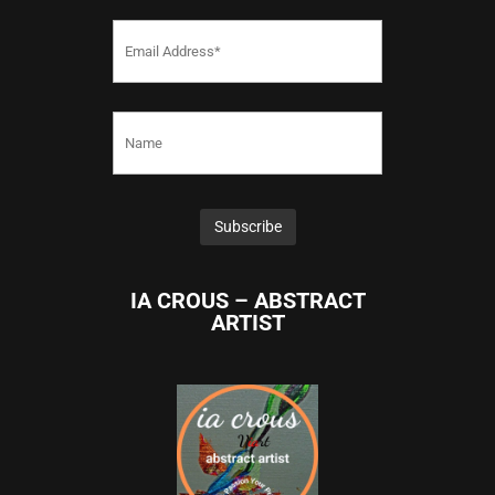
IA CROUS – ABSTRACT
ARTIST