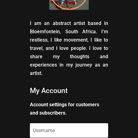
I am an abstract artist based in
Bloemfontein, South Africa. I'm
restless, I like movement, I like to
travel, and I love people. I love to
share my thoughts and
experiences in my journey as an
artist.
My Account
Account settings for customers
and subscribers.