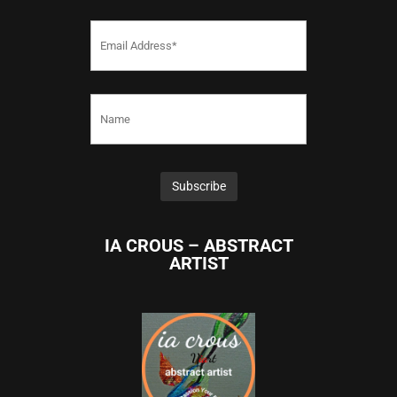
IA CROUS – ABSTRACT
ARTIST