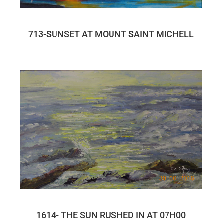
713-SUNSET AT MOUNT SAINT MICHELL
1614- THE SUN RUSHED IN AT 07H00