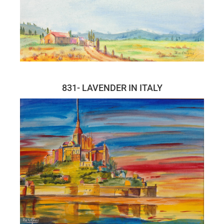
831- LAVENDER IN ITALY