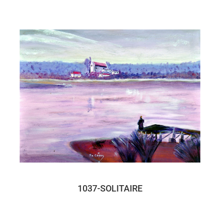
1037-SOLITAIRE