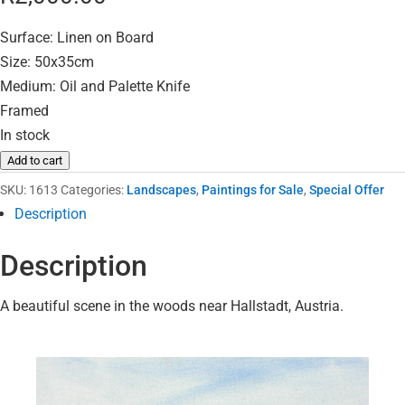
Surface: Linen on Board
Size: 50x35cm
Medium: Oil and Palette Knife
Framed
In stock
Add to cart
SKU:
1613
Categories:
Landscapes
,
Paintings for Sale
,
Special Offer
Description
Description
A beautiful scene in the woods near Hallstadt, Austria.