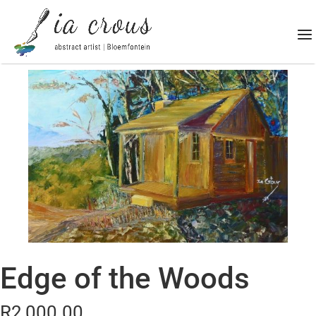
Edge of the Woods
R
2,000.00