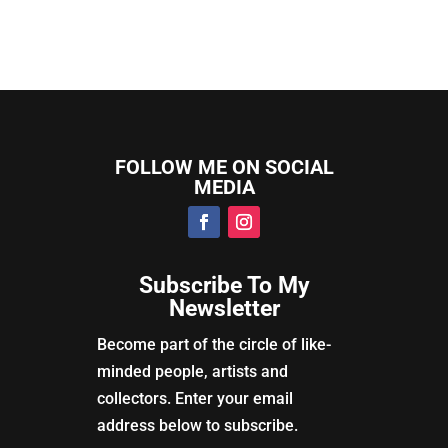
FOLLOW ME ON SOCIAL
MEDIA
Subscribe To My
Newsletter
Become part of the circle of like-
minded people, artists and
collectors. Enter your email
address below to subscribe.